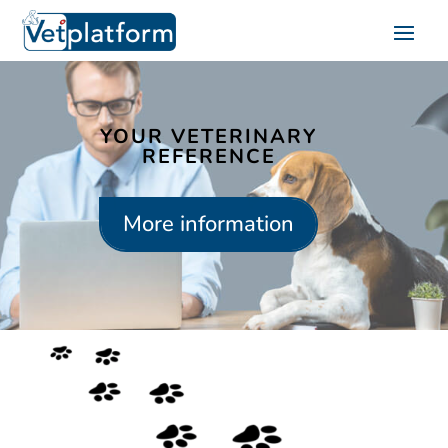
YOUR VETERINARY
REFERENCE
More information