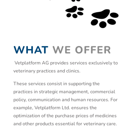
WHAT
WE OFFER
Vetplatform AG provides services exclusively to
veterinary practices and clinics.
These services consist in supporting the
practices in strategic management, commercial
policy, communication and human resources. For
example, Vetplatform Ltd. ensures the
optimization of the purchase prices of medicines
and other products essential for veterinary care.