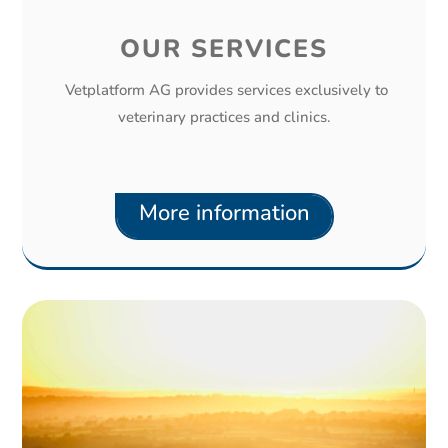
OUR SERVICES
Vetplatform AG provides services exclusively to
veterinary practices and clinics.
More information