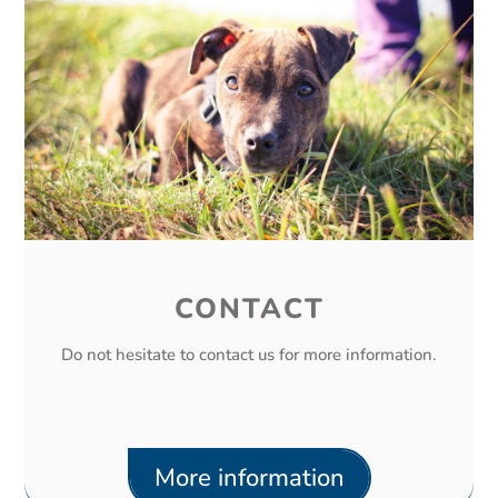
CONTACT
Do not hesitate to contact us for more information.
More information