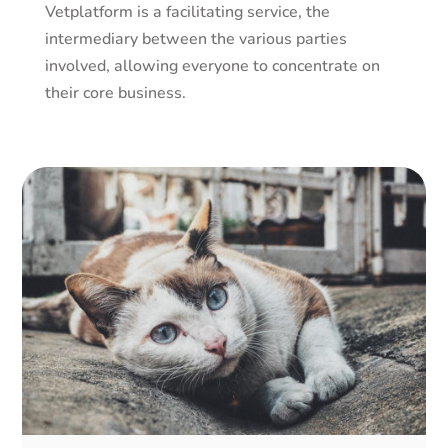
Vetplatform is a facilitating service, the
intermediary between the various parties
involved, allowing everyone to concentrate on
their core business.