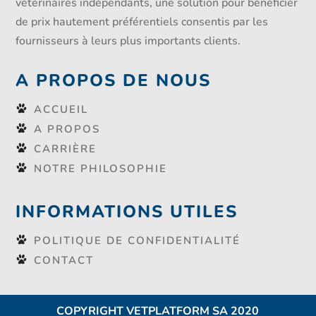
vétérinaires indépendants, une solution pour bénéficier
de prix hautement préférentiels consentis par les
fournisseurs à leurs plus importants clients.
A PROPOS DE NOUS
ACCUEIL
A PROPOS
CARRIÈRE
NOTRE PHILOSOPHIE
INFORMATIONS UTILES
POLITIQUE DE CONFIDENTIALITÉ
CONTACT
COPYRIGHT VETPLATFORM SA 2020