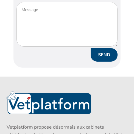
Alternative:
SEND
Vetplatform propose désormais aux cabinets