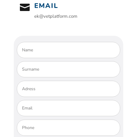
EMAIL

ek@vetplatform.com