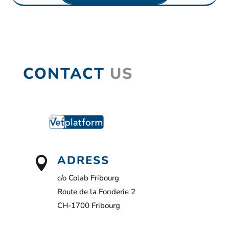
CONTACT
US
ADRESS

c/o Colab Fribourg
Route de la Fonderie 2
CH-1700 Fribourg