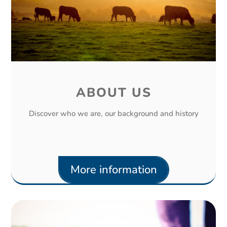
ABOUT US
Discover who we are, our background and history
More information